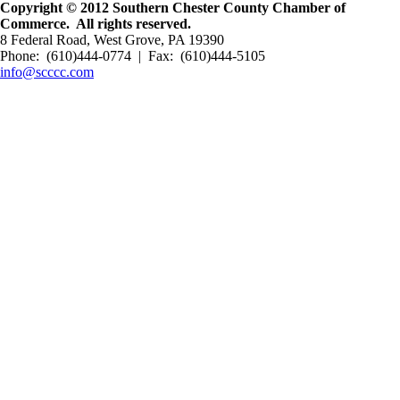
Copyright © 2012 Southern Chester County Chamber of
Commerce. All rights reserved.
8 Federal Road, West Grove, PA 19390
Phone: (610)444-0774 | Fax: (610)444-5105
info@scccc.com